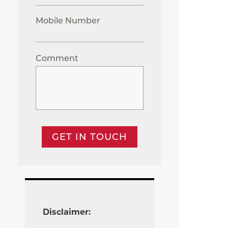
Mobile Number
Comment
GET IN TOUCH
Disclaimer: