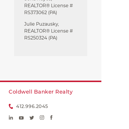
REALTOR® License #
RS373062 (PA)
Julie
Puzausky,
REALTOR® License #
RS250324 (PA)
Coldwell Banker Realty
412.996.2045