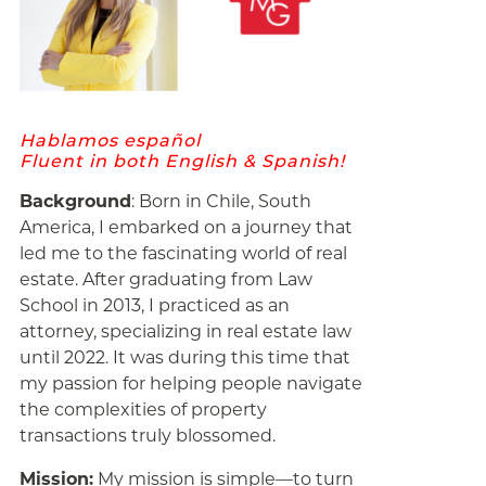
Hablamos español
Fluent in both English & Spanish!
Background
: Born in Chile, South
America, I embarked on a journey that
led me to the fascinating world of real
estate. After graduating from Law
School in 2013, I practiced as an
attorney, specializing in real estate law
until 2022. It was during this time that
my passion for helping people navigate
the complexities of property
transactions truly blossomed.
Mission:
My mission is simple—to turn