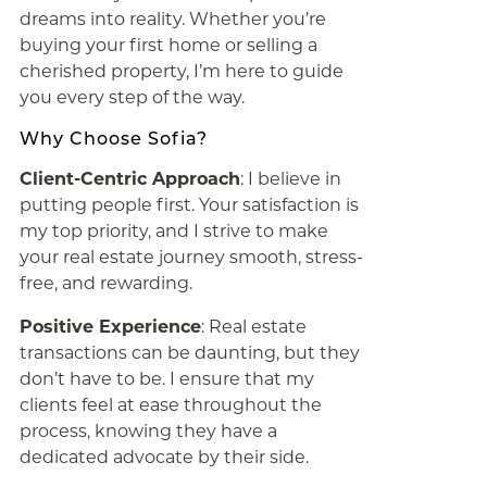
dreams into reality. Whether you’re
buying your first home or selling a
cherished property, I’m here to guide
you every step of the way.
Why Choose Sofia?
Client-Centric Approach
: I believe in
putting people first. Your satisfaction is
my top priority, and I strive to make
your real estate journey smooth, stress-
free, and rewarding.
Positive Experience
: Real estate
transactions can be daunting, but they
don’t have to be. I ensure that my
clients feel at ease throughout the
process, knowing they have a
dedicated advocate by their side.