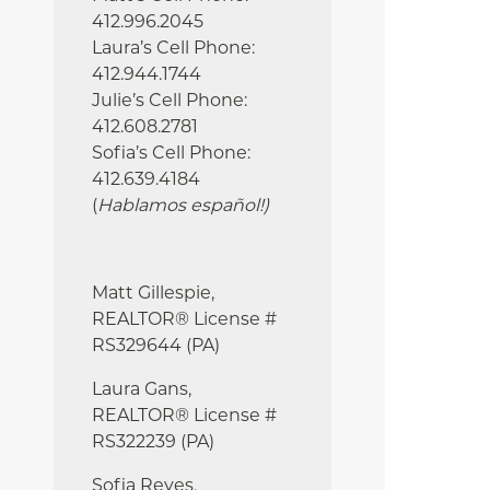
412.996.2045
Laura’s Cell Phone:
412.944.1744
Julie’s Cell Phone:
412.608.2781
Sofia’s Cell Phone:
412.639.4184
(
Hablamos español!
)
Matt Gillespie,
REALTOR® License #
RS329644 (PA)
Laura Gans,
REALTOR® License #
RS322239 (PA)
Sofia Reyes,