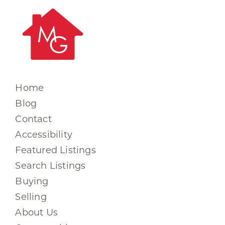
Home
Blog
Contact
Accessibility
Featured Listings
Search Listings
Buying
Selling
About Us