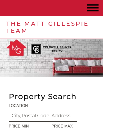
THE MATT GILLESPIE
TEAM
Property Search
LOCATION
PRICE MIN
PRICE MAX