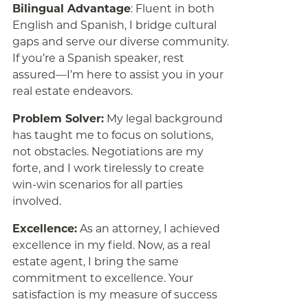
Bilingual Advantage
: Fluent in both
English and Spanish, I bridge cultural
gaps and serve our diverse community.
If you’re a Spanish speaker, rest
assured—I’m here to assist you in your
real estate endeavors.
Problem Solver:
My legal background
has taught me to focus on solutions,
not obstacles. Negotiations are my
forte, and I work tirelessly to create
win-win scenarios for all parties
involved.
Excellence:
As an attorney, I achieved
excellence in my field. Now, as a real
estate agent, I bring the same
commitment to excellence. Your
satisfaction is my measure of success