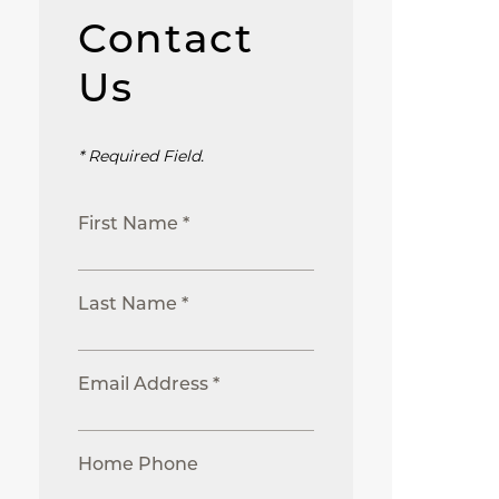
Contact
Us
* Required Field.
First Name *
Last Name *
Email Address *
Home Phone