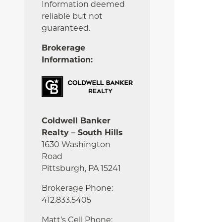
Information deemed
reliable but not
guaranteed.
Brokerage
Information:
Coldwell Banker
Realty – South Hills
1630 Washington
Road
Pittsburgh, PA 15241
Brokerage Phone:
412.833.5405
Matt’s Cell Phone: