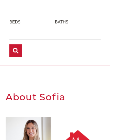
BEDS
BATHS
About Sofia