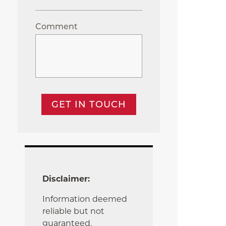
Comment
GET IN TOUCH
Disclaimer:
Information deemed
reliable but not
guaranteed.