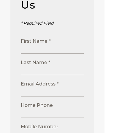
Us
* Required Field.
First Name *
Last Name *
Email Address *
Home Phone
Mobile Number