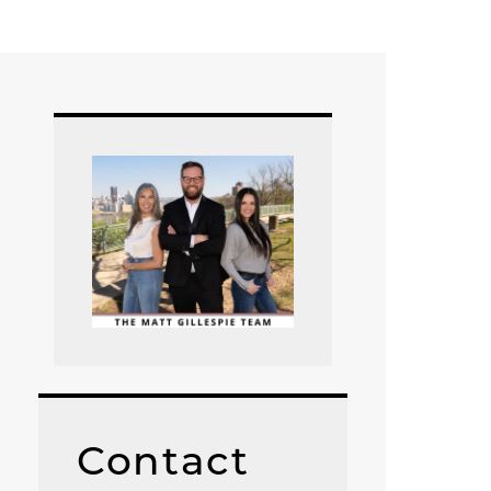
Contact