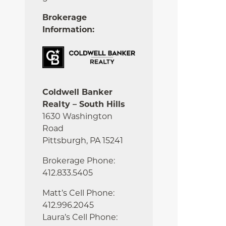
Brokerage
Information:
Coldwell Banker
Realty – South Hills
1630 Washington
Road
Pittsburgh, PA 15241
Brokerage Phone:
412.833.5405
Matt’s Cell Phone:
412.996.2045
Laura’s Cell Phone: