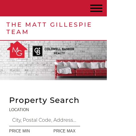
THE MATT GILLESPIE
TEAM
Property Search
LOCATION
PRICE MIN
PRICE MAX