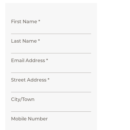
First Name *
Last Name *
Email Address *
Street Address *
City/Town
Mobile Number