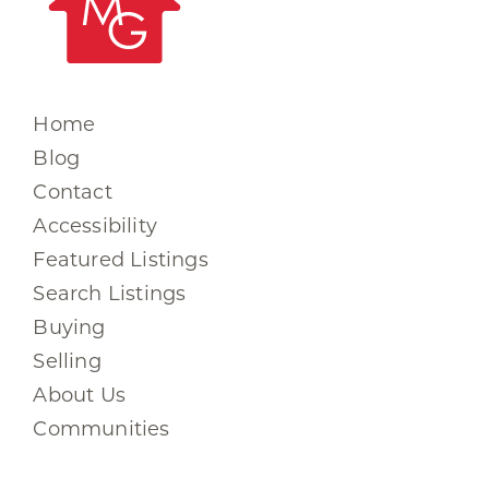
Home
Blog
Contact
Accessibility
Featured Listings
Search Listings
Buying
Selling
About Us
Communities