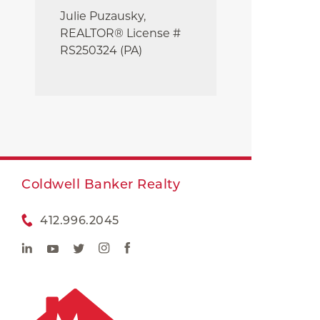
Julie
Puzausky,
REALTOR® License #
RS250324 (PA)
Coldwell Banker Realty
412.996.2045