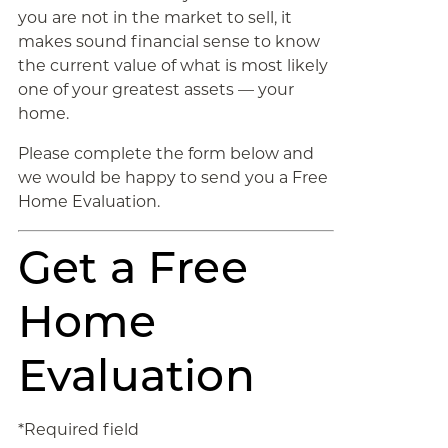
you are not in the market to sell, it
makes sound financial sense to know
the current value of what is most likely
one of your greatest assets — your
home.
Please complete the form below and
we would be happy to send you a Free
Home Evaluation.
Get a Free
Home
Evaluation
*Required field