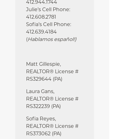
412.944.1744
Julie’s Cell Phone:
412.608.2781
Sofia’s Cell Phone:
412.639.4184
(
Hablamos español!
)
Matt Gillespie,
REALTOR® License #
RS329644 (PA)
Laura Gans,
REALTOR® License #
RS322239 (PA)
Sofia Reyes,
REALTOR® License #
RS373062 (PA)