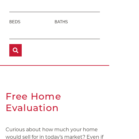
BEDS
BATHS
Free Home
Evaluation
Curious about how much your home
would sell for in today’s market? Even if