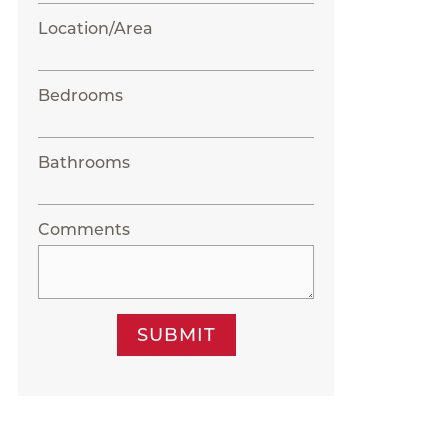
Location/Area
Bedrooms
Bathrooms
Comments
SUBMIT