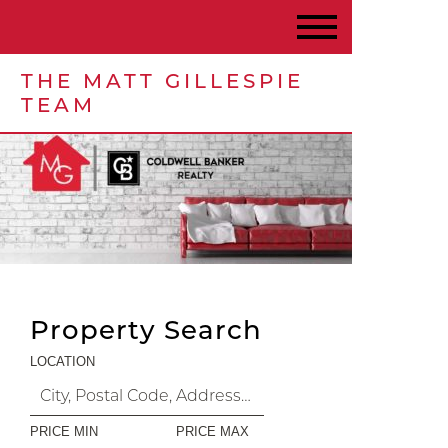
THE MATT GILLESPIE
TEAM
Property Search
LOCATION
PRICE MIN
PRICE MAX