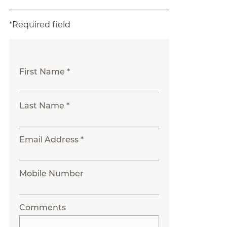
*Required field
First Name *
Last Name *
Email Address *
Mobile Number
Comments