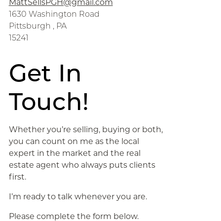
MattSellsPGH@gmail.com
1630 Washington Road
Pittsburgh , PA
15241
Get In
Touch!
Whether you’re selling, buying or both,
you can count on me as the local
expert in the market and the real
estate agent who always puts clients
first.
I’m ready to talk whenever you are.
Please complete the form below.