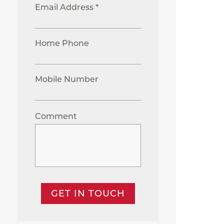
Email Address *
Home Phone
Mobile Number
Comment
GET IN TOUCH