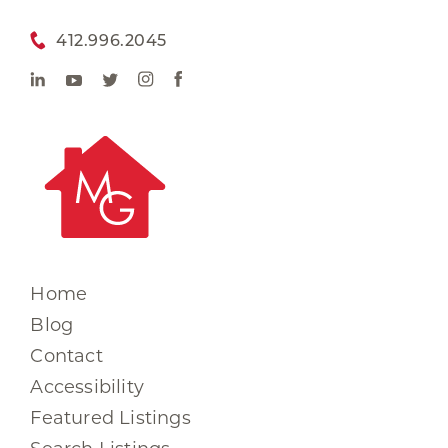
412.996.2045
Home
Blog
Contact
Accessibility
Featured Listings