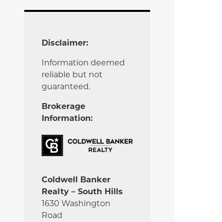
Disclaimer:
Information deemed
reliable but not
guaranteed.
Brokerage
Information:
Coldwell Banker
Realty – South Hills
1630 Washington
Road