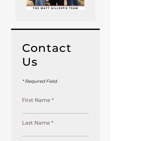
Contact
Us
* Required Field.
First Name *
Last Name *