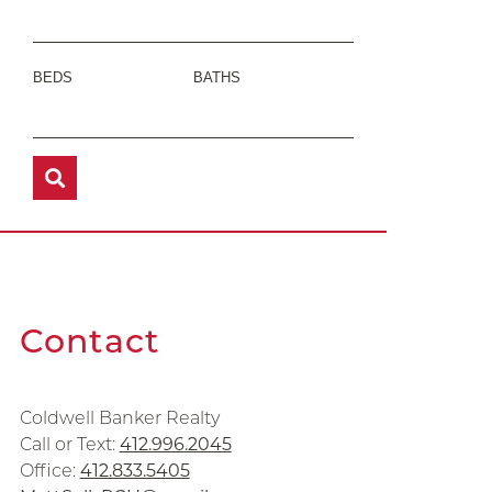
BEDS
BATHS
Contact
Coldwell Banker Realty
Call or Text:
412.996.2045
Office:
412.833.5405