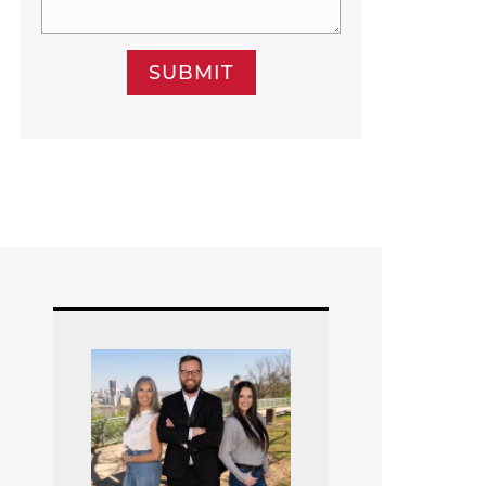
SUBMIT