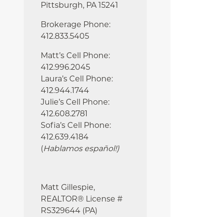
Pittsburgh, PA 15241
Brokerage Phone:
412.833.5405
Matt’s Cell Phone:
412.996.2045
Laura’s Cell Phone:
412.944.1744
Julie’s Cell Phone:
412.608.2781
Sofia’s Cell Phone:
412.639.4184
(
Hablamos español!
)
Matt Gillespie,
REALTOR® License #
RS329644 (PA)