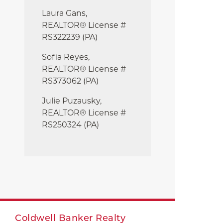
Laura Gans,
REALTOR® License #
RS322239 (PA)
Sofia Reyes,
REALTOR® License #
RS373062 (PA)
Julie
Puzausky,
REALTOR® License #
RS250324 (PA)
Coldwell Banker Realty