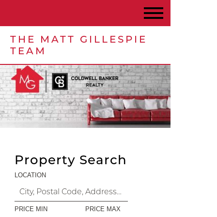
THE MATT GILLESPIE
TEAM
Property Search
LOCATION
PRICE MIN
PRICE MAX