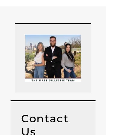
Contact
Us