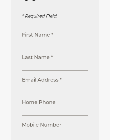
* Required Field.
First Name *
Last Name *
Email Address *
Home Phone
Mobile Number