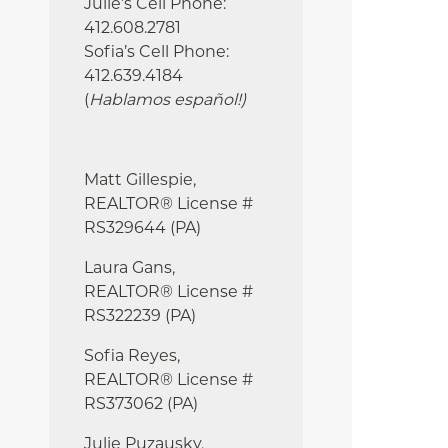
Julie’s Cell Phone:
412.608.2781
Sofia’s Cell Phone:
412.639.4184
(
Hablamos español!
)
Matt Gillespie,
REALTOR® License #
RS329644 (PA)
Laura Gans,
REALTOR® License #
RS322239 (PA)
Sofia Reyes,
REALTOR® License #
RS373062 (PA)
Julie
Puzausky,