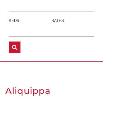
BEDS
BATHS
Aliquippa