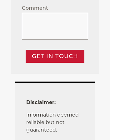
Comment
GET IN TOUCH
Disclaimer:
Information deemed
reliable but not
guaranteed.