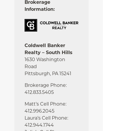
Brokerage
Information:
Coldwell Banker
Realty – South Hills
1630 Washington
Road
Pittsburgh, PA 15241
Brokerage Phone:
412.833.5405
Matt’s Cell Phone:
412.996.2045
Laura’s Cell Phone:
412.944.1744