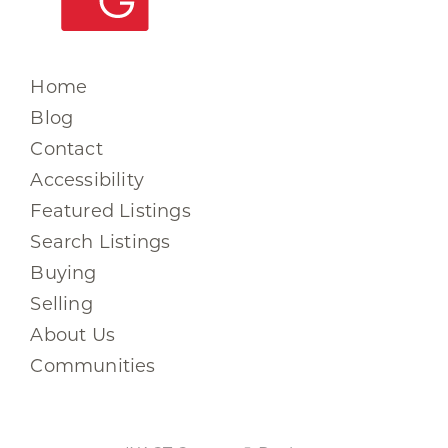
Home
Blog
Contact
Accessibility
Featured Listings
Search Listings
Buying
Selling
About Us
Communities