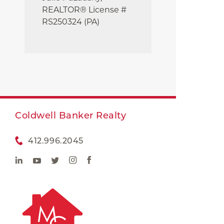
REALTOR® License #
RS250324 (PA)
Coldwell Banker Realty
412.996.2045