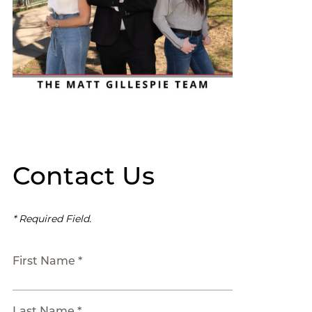
Contact Us
* Required Field.
First Name *
Last Name *