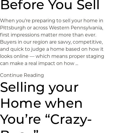
Before You Sell
When you’re preparing to sell your home in
Pittsburgh or across Western Pennsylvania,
first impressions matter more than ever.
Buyers in our region are savvy, competitive,
and quick to judge a home based on how it
looks online — which means proper staging
can make a real impact on how ...
Continue Reading
Selling your
Home when
You’re “Crazy-