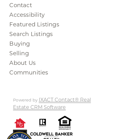
Contact
Accessibility
Featured Listings
Search Listings
Buying
Selling
About Us
Communities
IXACT Contact® Real
Powered by
Estate CRM Software