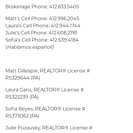
Brokerage Phone: 412.833.5405
Matt’s Cell Phone: 412.996.2045
Laura’s Cell Phone: 412.944.1744
Julie’s Cell Phone: 412.608.2781
Sofia’s Cell Phone: 412.639.4184
(
Hablamos español!
)
Matt Gillespie, REALTOR® License #
RS329644 (PA)
Laura Gans, REALTOR® License #
RS322239 (PA)
Sofia Reyes, REALTOR® License #
RS373062 (PA)
Julie
Puzausky, REALTOR® License #