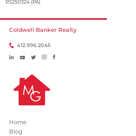
RS250324 (PA)
Coldwell Banker Realty
412.996.2045
Home
Blog