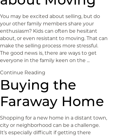
You may be excited about selling, but do
your other family members share your
enthusiasm? Kids can often be hesitant
about, or even resistant to moving. That can
make the selling process more stressful.
The good news is, there are ways to get
everyone in the family keen on the ...
Continue Reading
Buying the
Faraway Home
Shopping for a new home in a distant town,
city or neighborhood can be a challenge.
It’s especially difficult if getting there