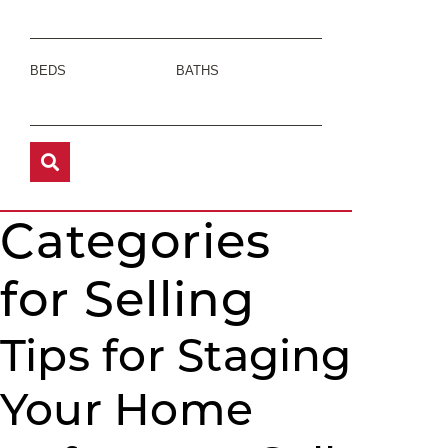
BEDS
BATHS
Categories
for Selling
Tips for Staging
Your Home