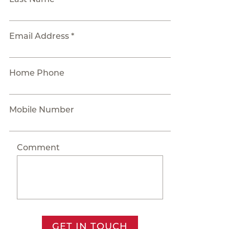
Email Address *
Home Phone
Mobile Number
Comment
GET IN TOUCH