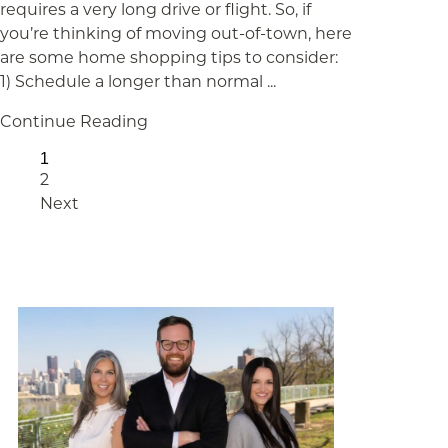
requires a very long drive or flight. So, if
you’re thinking of moving out-of-town, here
are some home shopping tips to consider:
1) Schedule a longer than normal ...
Continue Reading
Page
1
Page
2
Next