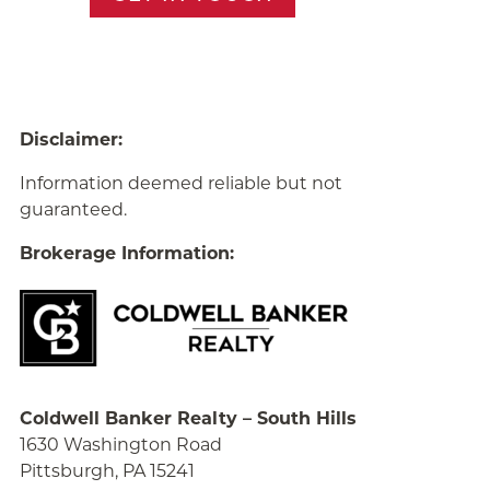
Disclaimer:
Information deemed reliable but not
guaranteed.
Brokerage Information:
Coldwell Banker Realty – South Hills
1630 Washington Road
Pittsburgh, PA 15241