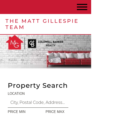
THE MATT GILLESPIE
TEAM
Property Search
LOCATION
PRICE MIN
PRICE MAX