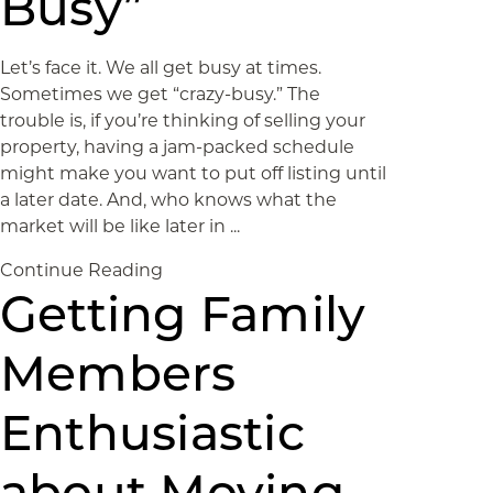
Busy”
Let’s face it. We all get busy at times.
Sometimes we get “crazy-busy.” The
trouble is, if you’re thinking of selling your
property, having a jam-packed schedule
might make you want to put off listing until
a later date. And, who knows what the
market will be like later in ...
Continue Reading
Getting Family
Members
Enthusiastic
about Moving