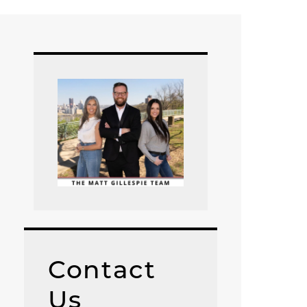
Contact
Us