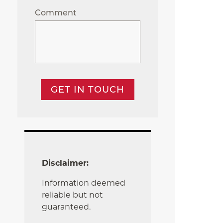
Comment
GET IN TOUCH
Disclaimer:
Information deemed
reliable but not
guaranteed.