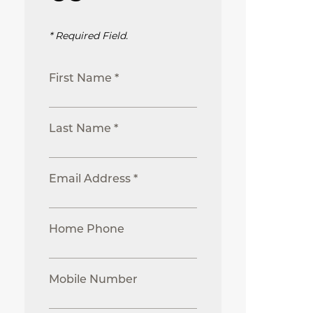
* Required Field.
First Name *
Last Name *
Email Address *
Home Phone
Mobile Number