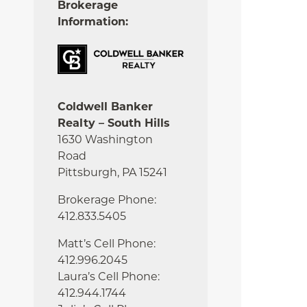
Brokerage
Information:
Coldwell Banker
Realty – South Hills
1630 Washington
Road
Pittsburgh, PA 15241
Brokerage Phone:
412.833.5405
Matt’s Cell Phone:
412.996.2045
Laura’s Cell Phone:
412.944.1744