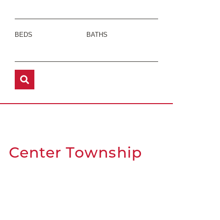
BEDS
BATHS
Center Township