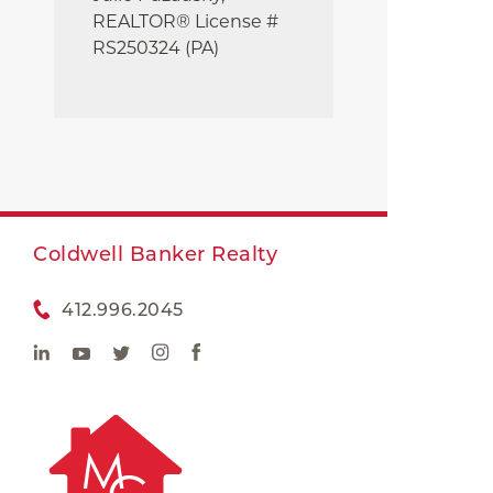
REALTOR® License #
RS250324 (PA)
Coldwell Banker Realty
412.996.2045