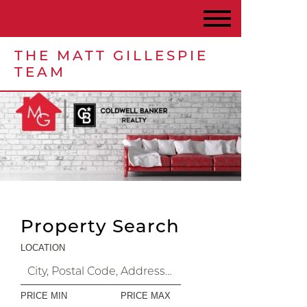
THE MATT GILLESPIE
TEAM
Property Search
LOCATION
PRICE MIN
PRICE MAX