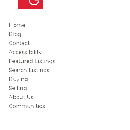
Home
Blog
Contact
Accessibility
Featured Listings
Search Listings
Buying
Selling
About Us
Communities