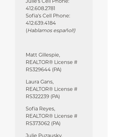
Julie’s Cell Phone:
412.608.2781
Sofia’s Cell Phone:
412.639.4184
(
Hablamos español!
)
Matt Gillespie,
REALTOR® License #
RS329644 (PA)
Laura Gans,
REALTOR® License #
RS322239 (PA)
Sofia Reyes,
REALTOR® License #
RS373062 (PA)
Julie
Puzausky,