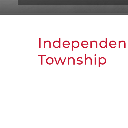
Independen
Township