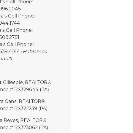
’s Cell Phone:
.996.2045
a’s Cell Phone:
.944.1744
e’s Cell Phone:
608.2781
a’s Cell Phone:
639.4184 (
Hablamos
añol!
)
t Gillespie, REALTOR®
ense # RS329644 (PA)
ra Gans, REALTOR®
ense # RS322239 (PA)
ia Reyes, REALTOR®
ense # RS373062 (PA)