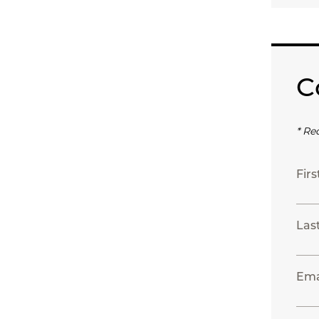
C
* Re
Fir
Las
Ema