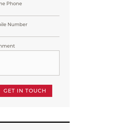
me Phone
ile Number
mment
GET IN TOUCH