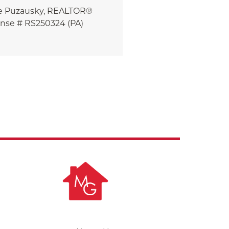
e
Puzausky, REALTOR®
ense # RS250324 (PA)