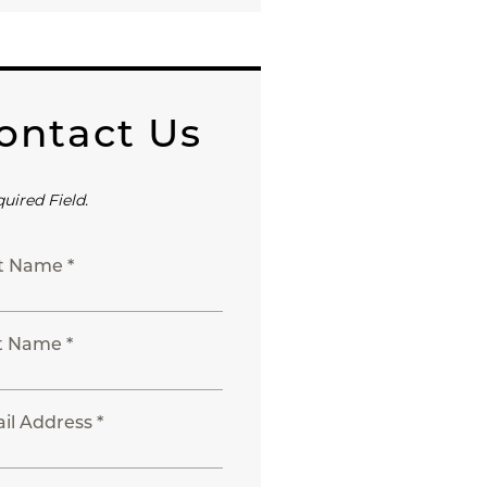
ontact Us
quired Field.
st Name *
t Name *
il Address *