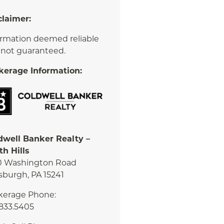
claimer:
ormation deemed reliable
 not guaranteed.
kerage Information:
dwell Banker Realty –
th Hills
0 Washington Road
sburgh, PA 15241
kerage Phone:
.833.5405