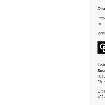
Dis
Inf
but
Bro
Col
Sou
163
Pitt
Bro
412