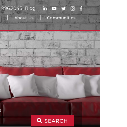
2.996.2045
Blog
g
About Us
Communities
S
SEARCH