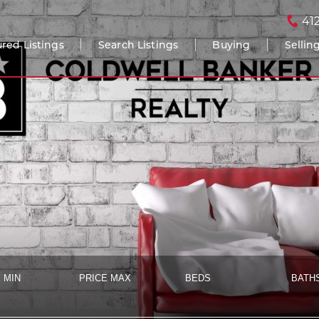
41
red Listings
Search Listings
Buying
Sellin
 MIN
PRICE MAX
BEDS
BATH