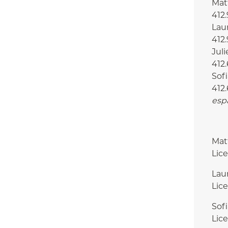
Matt
412
Laur
412
Juli
412.
Sofi
412.
esp
Mat
Lic
Lau
Lic
Sof
Lic