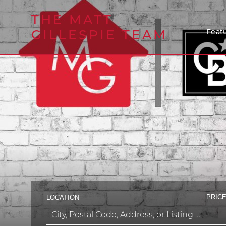
THE MATT
GILLESPIE TEAM
Featu
PRICE
LOCATION