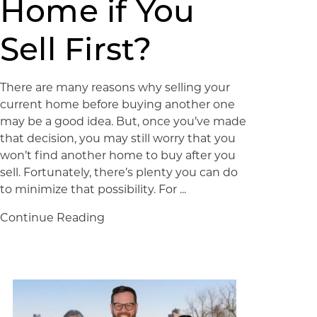
Home if You
Sell First?
There are many reasons why selling your
current home before buying another one
may be a good idea. But, once you’ve made
that decision, you may still worry that you
won’t find another home to buy after you
sell. Fortunately, there’s plenty you can do
to minimize that possibility. For ...
Continue Reading