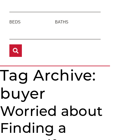
BEDS
BATHS
Tag Archive:
buyer
Worried about
Finding a