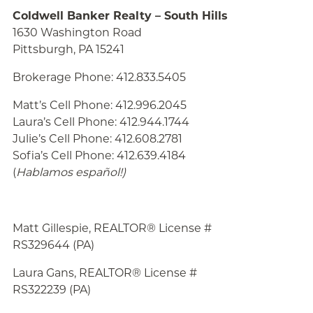
Coldwell Banker Realty – South Hills
1630 Washington Road
Pittsburgh, PA 15241
Brokerage Phone: 412.833.5405
Matt’s Cell Phone: 412.996.2045
Laura’s Cell Phone: 412.944.1744
Julie’s Cell Phone: 412.608.2781
Sofia’s Cell Phone: 412.639.4184
(
Hablamos español!
)
Matt Gillespie, REALTOR® License #
RS329644 (PA)
Laura Gans, REALTOR® License #
RS322239 (PA)