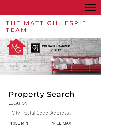
THE MATT GILLESPIE
TEAM
Property Search
LOCATION
PRICE MIN
PRICE MAX