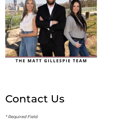
Contact Us
* Required Field.