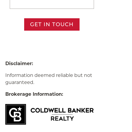
GET IN TOUCH
Disclaimer:
Information deemed reliable but not
guaranteed.
Brokerage Information: