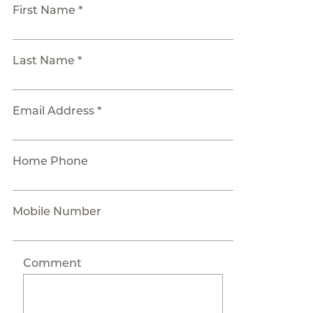
First Name *
Last Name *
Email Address *
Home Phone
Mobile Number
Comment