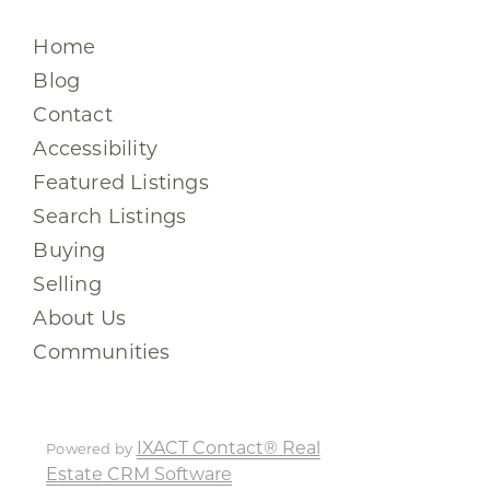
Home
Blog
Contact
Accessibility
Featured Listings
Search Listings
Buying
Selling
About Us
Communities
IXACT Contact® Real
Powered by
Estate CRM Software