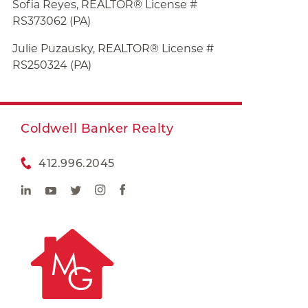
Sofia Reyes, REALTOR® License #
RS373062 (PA)
Julie
Puzausky, REALTOR® License #
RS250324 (PA)
Coldwell Banker Realty
412.996.2045