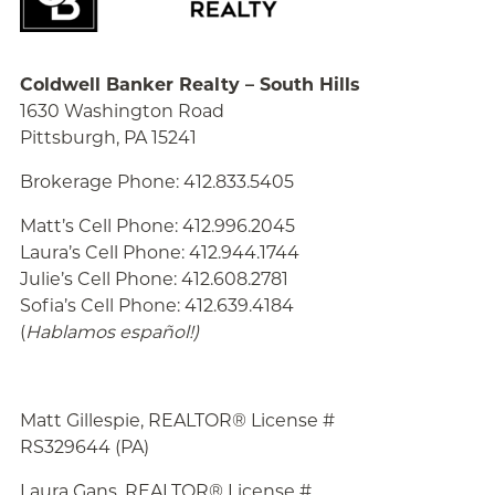
Coldwell Banker Realty – South Hills
1630 Washington Road
Pittsburgh, PA 15241
Brokerage Phone: 412.833.5405
Matt’s Cell Phone: 412.996.2045
Laura’s Cell Phone: 412.944.1744
Julie’s Cell Phone: 412.608.2781
Sofia’s Cell Phone: 412.639.4184
(
Hablamos español!
)
Matt Gillespie, REALTOR® License #
RS329644 (PA)
Laura Gans, REALTOR® License #