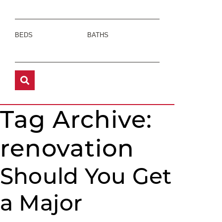
BEDS
BATHS
Tag Archive:
renovation
Should You Get
a Major