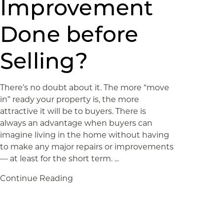
Improvement
Done before
Selling?
There’s no doubt about it. The more “move
in” ready your property is, the more
attractive it will be to buyers. There is
always an advantage when buyers can
imagine living in the home without having
to make any major repairs or improvements
— at least for the short term. ...
Continue Reading