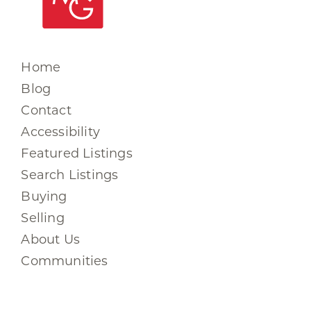
Home
Blog
Contact
Accessibility
Featured Listings
Search Listings
Buying
Selling
About Us
Communities