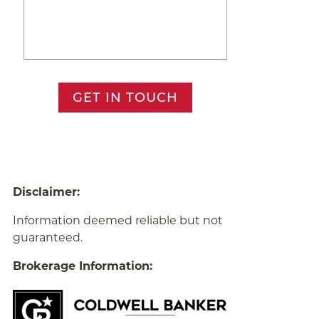
GET IN TOUCH
Disclaimer:
Information deemed reliable but not
guaranteed.
Brokerage Information: