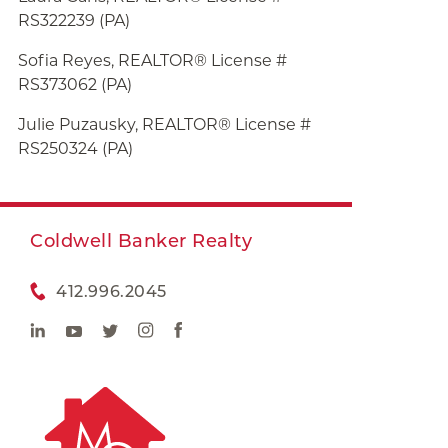
RS322239 (PA)
Sofia Reyes, REALTOR® License #
RS373062 (PA)
Julie
Puzausky, REALTOR® License #
RS250324 (PA)
Coldwell Banker Realty
412.996.2045