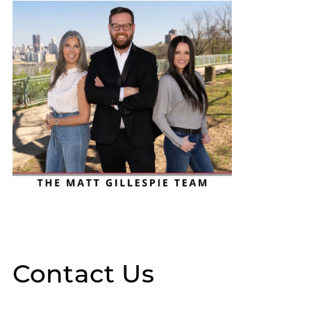
Contact Us