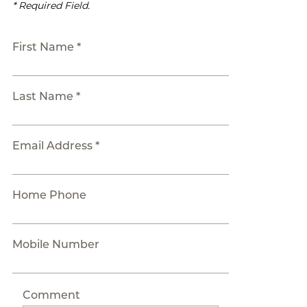
* Required Field.
First Name *
Last Name *
Email Address *
Home Phone
Mobile Number
Comment