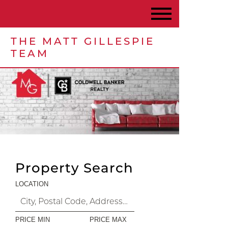
THE MATT GILLESPIE
TEAM
Property Search
LOCATION
PRICE MIN
PRICE MAX