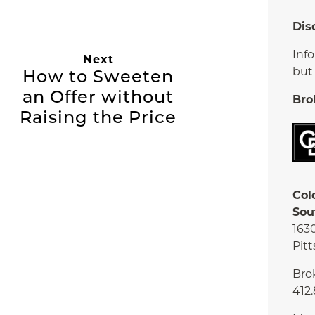
Dis
Inf
Next
but
How to Sweeten
an Offer without
Bro
Raising the Price
Col
Sou
163
Pitt
Bro
412