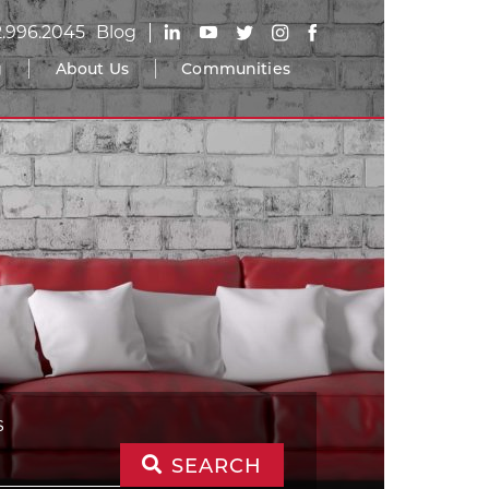
2.996.2045
Blog
g
About Us
Communities
S
SEARCH