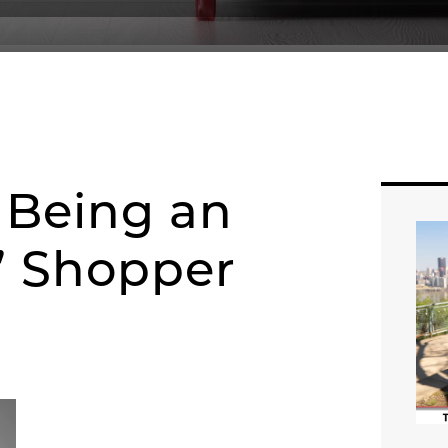
f Being an
d” Shopper