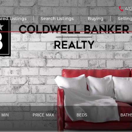
41
red Listings
Search Listings
Buying
Sellin
 MIN
PRICE MAX
BEDS
BATH