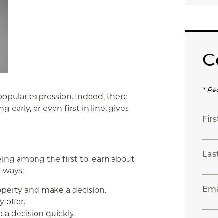
C
* Re
 popular expression. Indeed, there
early, or even first in line, gives
Fir
Las
ng among the first to learn about
l ways:
Ema
operty and make a decision.
 offer.
 a decision quickly.