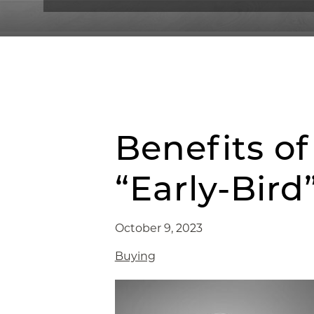
Benefits o
“Early-Bir
October 9, 2023
Buying