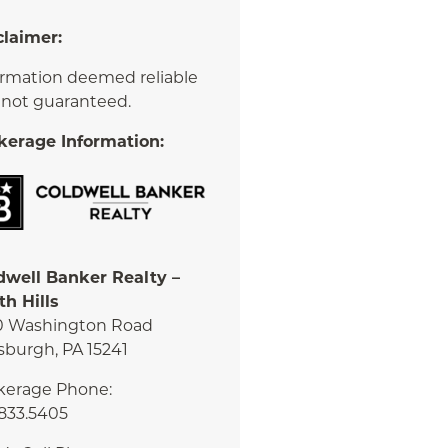
claimer:
ormation deemed reliable
 not guaranteed.
kerage Information:
dwell Banker Realty –
th Hills
0 Washington Road
sburgh, PA 15241
kerage Phone:
.833.5405