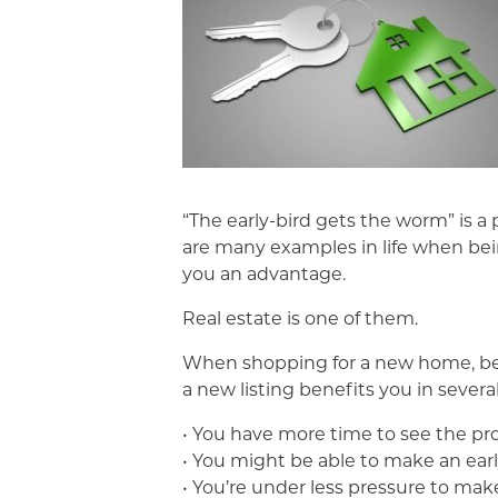
“The early-bird gets the worm” is a
are many examples in life when being 
you an advantage.
Real estate is one of them.
When shopping for a new home, bei
a new listing benefits you in severa
• You have more time to see the pr
• You might be able to make an early
• You’re under less pressure to make