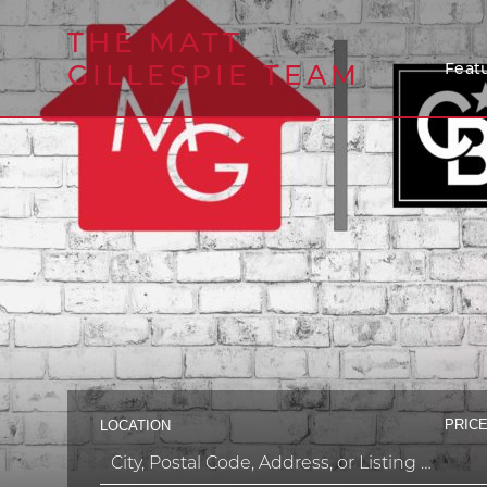
THE MATT
GILLESPIE TEAM
Featu
PRICE
LOCATION