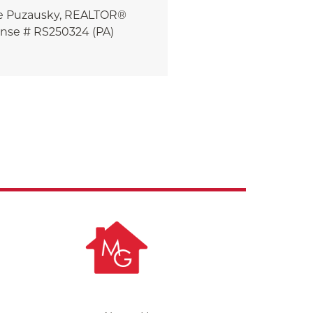
e
Puzausky, REALTOR®
ense # RS250324 (PA)