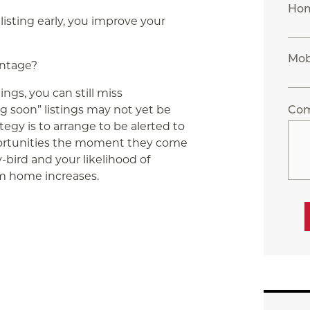
Ho
listing early, you improve your
Mob
antage?
ings, you can still miss
g soon” listings may not yet be
Co
egy is to arrange to be alerted to
ortunities the moment they come
y-bird and your likelihood of
m home increases.
App
ail