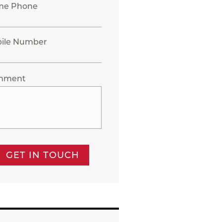
me Phone
ile Number
mment
GET IN TOUCH