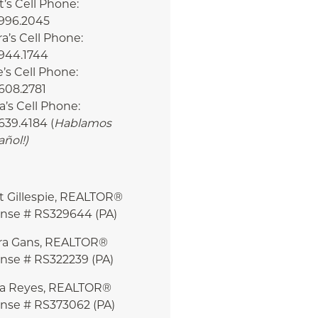
’s Cell Phone:
.996.2045
a’s Cell Phone:
.944.1744
e’s Cell Phone:
608.2781
a’s Cell Phone:
639.4184 (
Hablamos
añol!
)
t Gillespie, REALTOR®
ense # RS329644 (PA)
ra Gans, REALTOR®
ense # RS322239 (PA)
ia Reyes, REALTOR®
ense # RS373062 (PA)