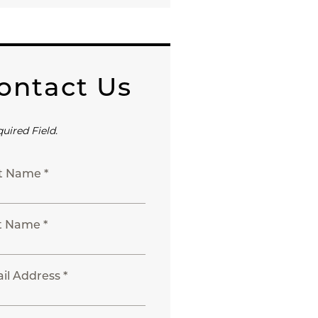
ontact Us
quired Field.
st Name *
t Name *
il Address *