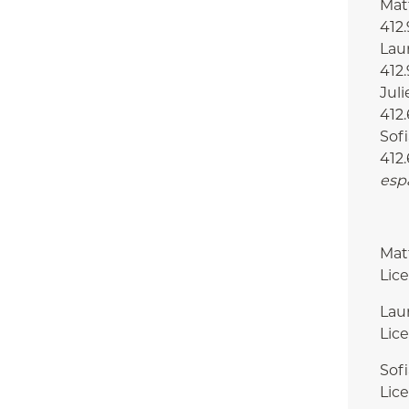
Matt
412
Laur
412
Juli
412.
Sofi
412.
esp
Mat
Lic
Lau
Lic
Sof
Lic