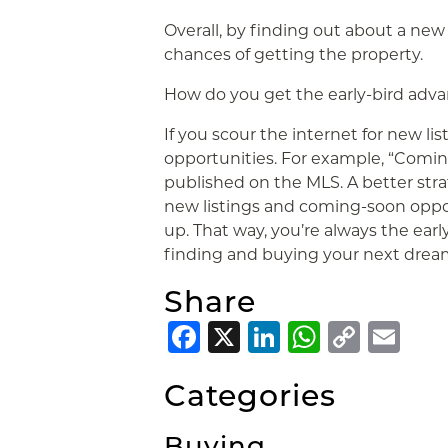
Overall, by finding out about a new 
chances of getting the property.
How do you get the early-bird adv
If you scour the internet for new list
opportunities. For example, “Comin
published on the MLS. A better strat
new listings and coming-soon opp
up. That way, you’re always the earl
finding and buying your next drea
Share
Facebook
X
LinkedIn
Whats
Copy
Em
Link
Categories
Buying