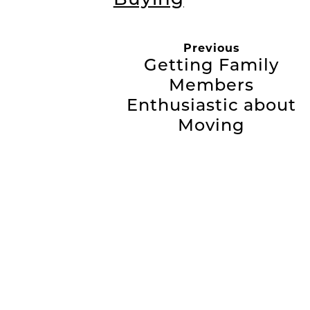
Previous
Getting Family
Members
Enthusiastic about
Moving