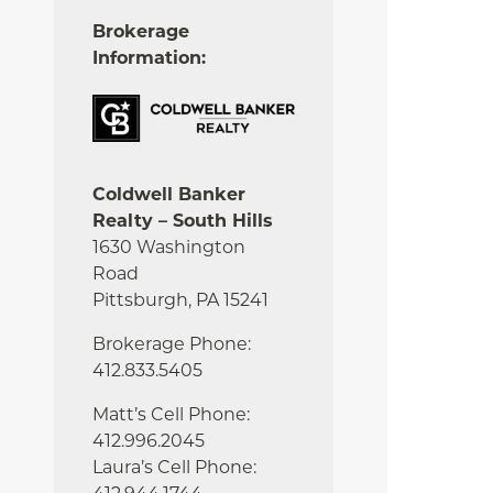
Brokerage
Information:
Coldwell Banker
Realty – South Hills
1630 Washington
Road
Pittsburgh, PA 15241
Brokerage Phone:
412.833.5405
Matt’s Cell Phone:
412.996.2045
Laura’s Cell Phone: