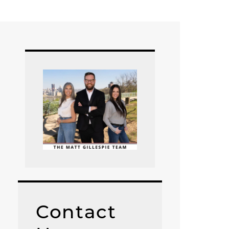
Contact