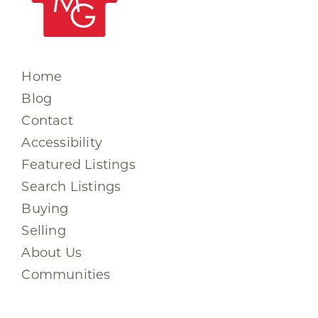
Home
Blog
Contact
Accessibility
Featured Listings
Search Listings
Buying
Selling
About Us
Communities