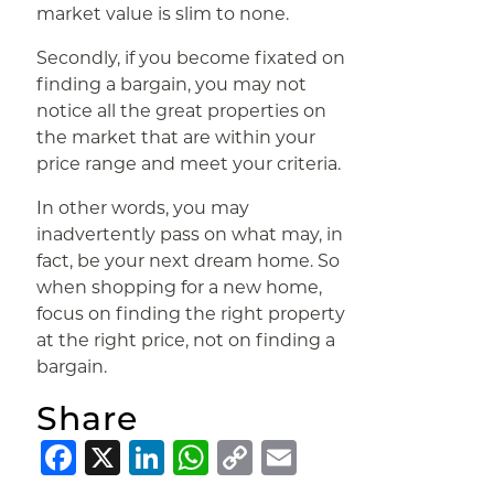
market value is slim to none.
Secondly, if you become fixated on
finding a bargain, you may not
notice all the great properties on
the market that are within your
price range and meet your criteria.
In other words, you may
inadvertently pass on what may, in
fact, be your next dream home. So
when shopping for a new home,
focus on finding the right property
at the right price, not on finding a
bargain.
Share
Facebook
X
LinkedIn
WhatsApp
Copy
Email
Link