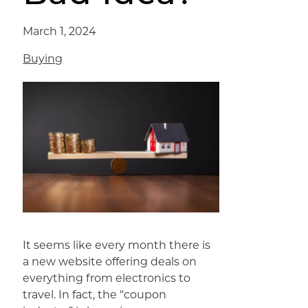
March 1, 2024
Buying
It seems like every month there is
a new website offering deals on
everything from electronics to
travel. In fact, the “coupon