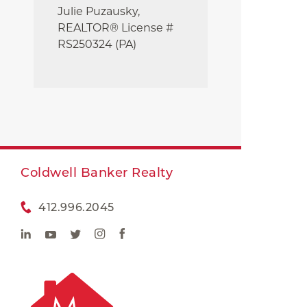
Julie
Puzausky,
REALTOR® License #
RS250324 (PA)
Coldwell Banker Realty
412.996.2045