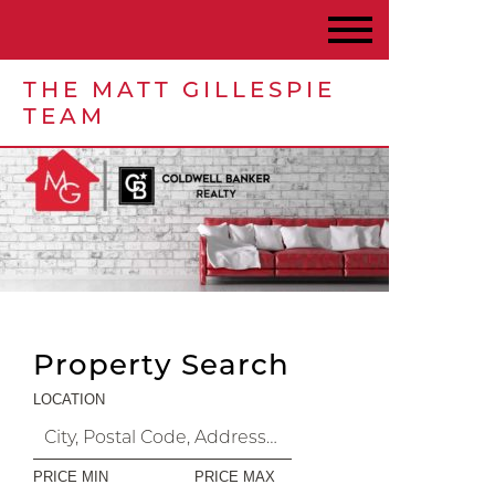
THE MATT GILLESPIE
TEAM
Property Search
LOCATION
PRICE MIN
PRICE MAX