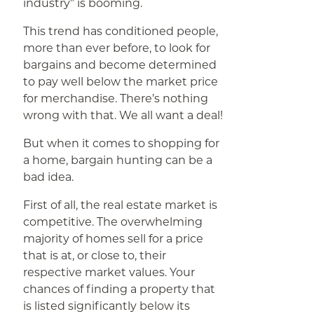
industry” is booming.
This trend has conditioned people,
more than ever before, to look for
bargains and become determined
to pay well below the market price
for merchandise. There’s nothing
wrong with that. We all want a deal!
But when it comes to shopping for
a home, bargain hunting can be a
bad idea.
First of all, the real estate market is
competitive. The overwhelming
majority of homes sell for a price
that is at, or close to, their
respective market values. Your
chances of finding a property that
is listed significantly below its