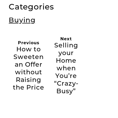
Categories
Buying
Next
Previous
Selling
How to
your
Sweeten
Home
an Offer
when
without
You’re
Raising
“Crazy-
the Price
Busy”