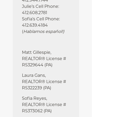
412.944.1744
Julie’s Cell Phone:
412.608.2781
Sofia’s Cell Phone:
412.639.4184
(
Hablamos español!
)
Matt Gillespie,
REALTOR® License #
RS329644 (PA)
Laura Gans,
REALTOR® License #
RS322239 (PA)
Sofia Reyes,
REALTOR® License #
RS373062 (PA)