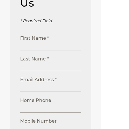
Us
* Required Field.
First Name *
Last Name *
Email Address *
Home Phone
Mobile Number