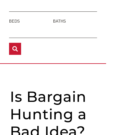
BEDS
BATHS
Is Bargain
Hunting a
Bad Idea?