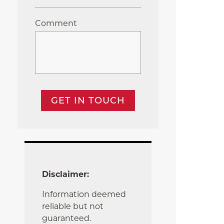
Comment
GET IN TOUCH
Disclaimer:
Information deemed
reliable but not
guaranteed.