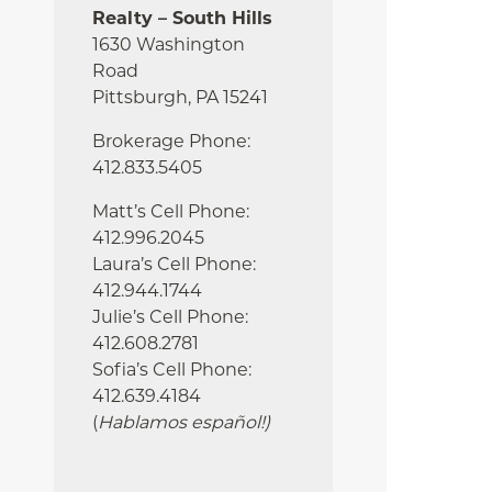
Realty – South Hills
1630 Washington
Road
Pittsburgh, PA 15241
Brokerage Phone:
412.833.5405
Matt’s Cell Phone:
412.996.2045
Laura’s Cell Phone:
412.944.1744
Julie’s Cell Phone:
412.608.2781
Sofia’s Cell Phone:
412.639.4184
(
Hablamos español!
)