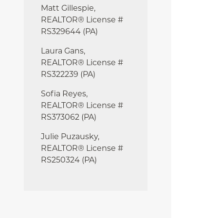
Matt Gillespie,
REALTOR® License #
RS329644 (PA)
Laura Gans,
REALTOR® License #
RS322239 (PA)
Sofia Reyes,
REALTOR® License #
RS373062 (PA)
Julie
Puzausky,
REALTOR® License #
RS250324 (PA)