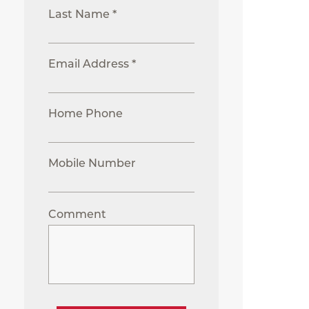
Last Name *
Email Address *
Home Phone
Mobile Number
Comment