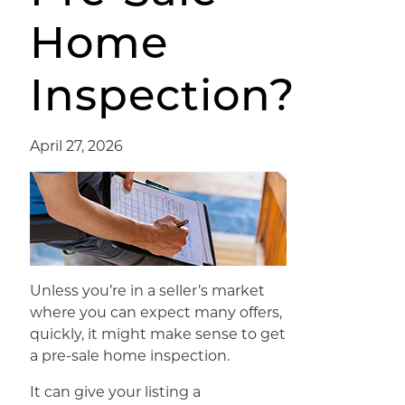
Home
Inspection?
April 27, 2026
Unless you’re in a seller’s market
where you can expect many offers,
quickly, it might make sense to get
a pre-sale home inspection.
It can give your listing a