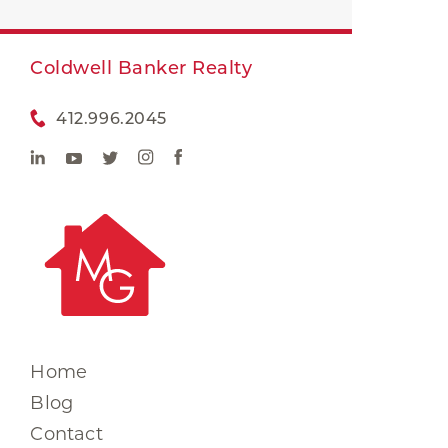
Coldwell Banker Realty
412.996.2045
Home
Blog
Contact