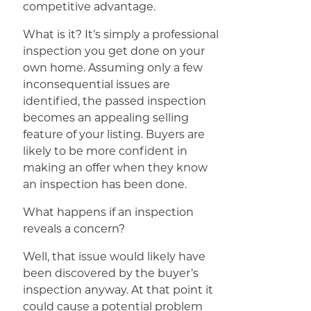
competitive advantage.
What is it? It’s simply a professional
inspection you get done on your
own home. Assuming only a few
inconsequential issues are
identified, the passed inspection
becomes an appealing selling
feature of your listing. Buyers are
likely to be more confident in
making an offer when they know
an inspection has been done.
What happens if an inspection
reveals a concern?
Well, that issue would likely have
been discovered by the buyer’s
inspection anyway. At that point it
could cause a potential problem