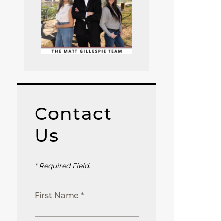
Contact
Us
* Required Field.
First Name *