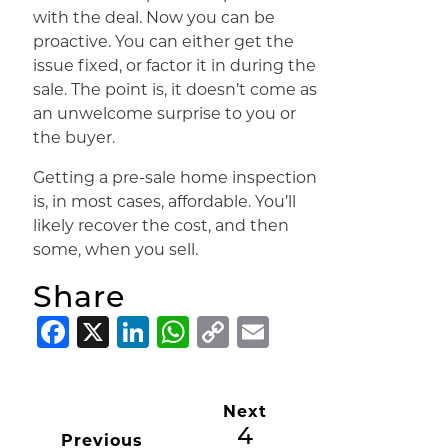
with the deal. Now you can be
proactive. You can either get the
issue fixed, or factor it in during the
sale. The point is, it doesn’t come as
an unwelcome surprise to you or
the buyer.
Getting a pre-sale home inspection
is, in most cases, affordable. You’ll
likely recover the cost, and then
some, when you sell.
Share
Facebook
X
LinkedIn
WhatsApp
Copy
Email
Link
Next
4
Previous