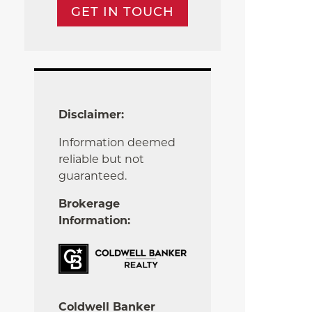
GET IN TOUCH
Disclaimer:
Information deemed
reliable but not
guaranteed.
Brokerage
Information:
Coldwell Banker