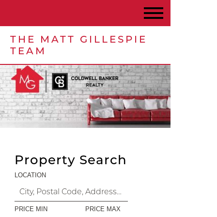
THE MATT GILLESPIE
TEAM
Property Search
LOCATION
PRICE MIN
PRICE MAX