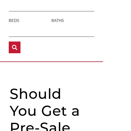
BEDS
BATHS
Should
You Get a
Pre-Sale