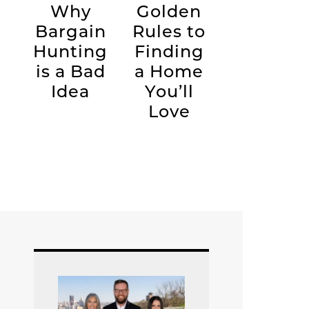
Why
Golden
Bargain
Rules to
Hunting
Finding
is a Bad
a Home
Idea
You’ll
Love