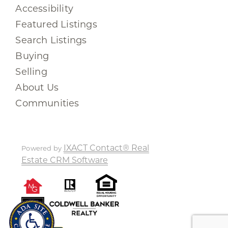
Accessibility
Featured Listings
Search Listings
Buying
Selling
About Us
Communities
IXACT Contact® Real
Powered by
Estate CRM Software