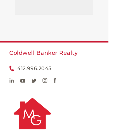
Coldwell Banker Realty
412.996.2045