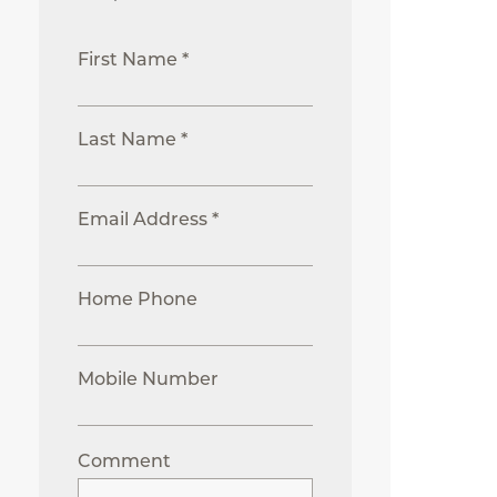
First Name *
Last Name *
Email Address *
Home Phone
Mobile Number
Comment