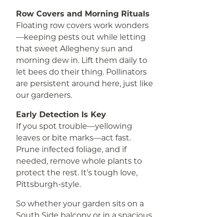
Row Covers and Morning Rituals
Floating row covers work wonders
—keeping pests out while letting
that sweet Allegheny sun and
morning dew in. Lift them daily to
let bees do their thing. Pollinators
are persistent around here, just like
our gardeners.
Early Detection Is Key
If you spot trouble—yellowing
leaves or bite marks—act fast.
Prune infected foliage, and if
needed, remove whole plants to
protect the rest. It’s tough love,
Pittsburgh-style.
So whether your garden sits on a
South Side balcony or in a spacious