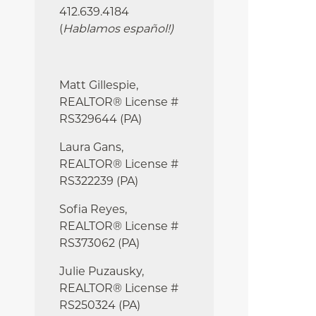
412.639.4184
(
Hablamos español!
)
Matt Gillespie,
REALTOR® License #
RS329644 (PA)
Laura Gans,
REALTOR® License #
RS322239 (PA)
Sofia Reyes,
REALTOR® License #
RS373062 (PA)
Julie
Puzausky,
REALTOR® License #
RS250324 (PA)