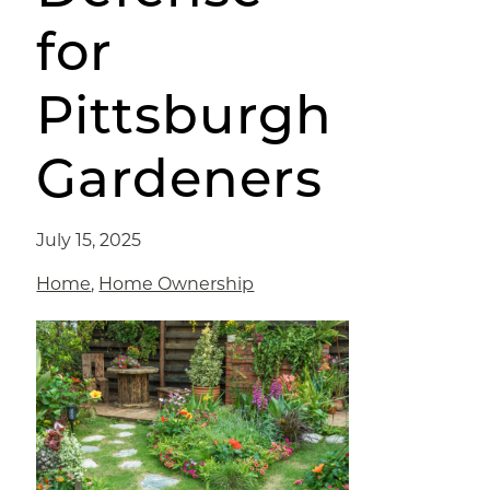
for
Pittsburgh
Gardeners
July 15, 2025
Home
,
Home Ownership