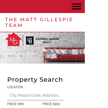
THE MATT GILLESPIE
TEAM
Property Search
LOCATION
PRICE MIN
PRICE MAX