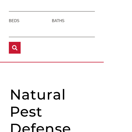
BEDS
BATHS
Natural
Pest
Defense