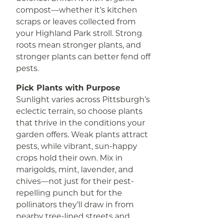
compost—whether it’s kitchen
scraps or leaves collected from
your Highland Park stroll. Strong
roots mean stronger plants, and
stronger plants can better fend off
pests.
Pick Plants with Purpose
Sunlight varies across Pittsburgh’s
eclectic terrain, so choose plants
that thrive in the conditions your
garden offers. Weak plants attract
pests, while vibrant, sun-happy
crops hold their own. Mix in
marigolds, mint, lavender, and
chives—not just for their pest-
repelling punch but for the
pollinators they’ll draw in from
nearby tree-lined streets and