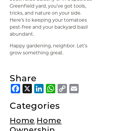
Greenfield yard, you’ve got tools,
tricks, and nature on your side.
Here’s to keeping your tomatoes
pest-free and your backyard basil
abundant.
Happy gardening, neighbor. Let’s
grow something great.
Share
Facebook
X
LinkedIn
WhatsApp
Copy
Email
Link
Categories
Home
Home
,
Ownership