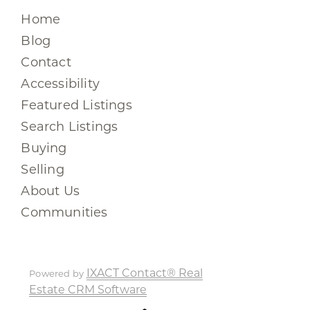
Home
Blog
Contact
Accessibility
Featured Listings
Search Listings
Buying
Selling
About Us
Communities
IXACT Contact® Real
Powered by
Estate CRM Software