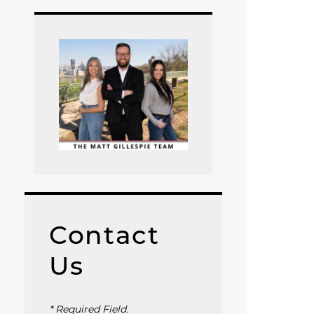
Contact
Us
* Required Field.