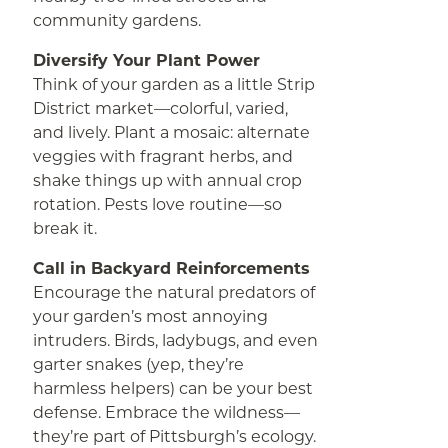
community gardens.
Diversify Your Plant Power
Think of your garden as a little Strip
District market—colorful, varied,
and lively. Plant a mosaic: alternate
veggies with fragrant herbs, and
shake things up with annual crop
rotation. Pests love routine—so
break it.
Call in Backyard Reinforcements
Encourage the natural predators of
your garden’s most annoying
intruders. Birds, ladybugs, and even
garter snakes (yep, they’re
harmless helpers) can be your best
defense. Embrace the wildness—
they’re part of Pittsburgh’s ecology.