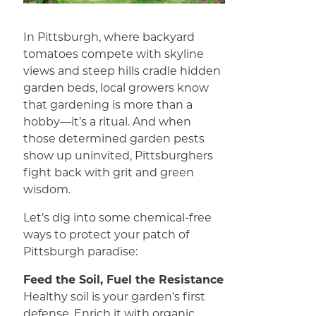
In Pittsburgh, where backyard
tomatoes compete with skyline
views and steep hills cradle hidden
garden beds, local growers know
that gardening is more than a
hobby—it’s a ritual. And when
those determined garden pests
show up uninvited, Pittsburghers
fight back with grit and green
wisdom.
Let’s dig into some chemical-free
ways to protect your patch of
Pittsburgh paradise:
Feed the Soil, Fuel the Resistance
Healthy soil is your garden’s first
defense. Enrich it with organic