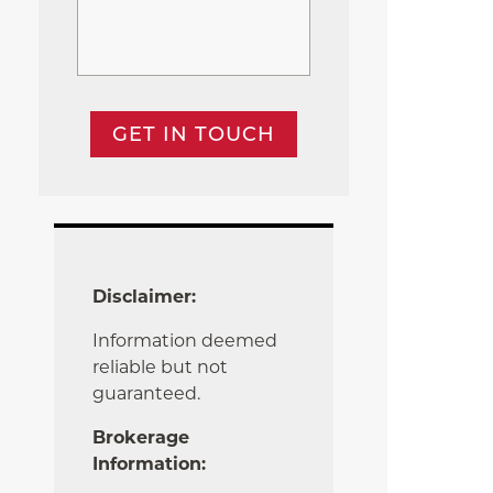
GET IN TOUCH
Disclaimer:
Information deemed
reliable but not
guaranteed.
Brokerage
Information: