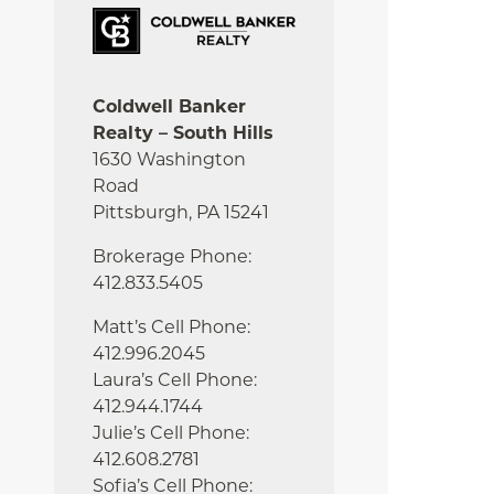
Coldwell Banker
Realty – South Hills
1630 Washington
Road
Pittsburgh, PA 15241
Brokerage Phone:
412.833.5405
Matt’s Cell Phone:
412.996.2045
Laura’s Cell Phone:
412.944.1744
Julie’s Cell Phone:
412.608.2781
Sofia’s Cell Phone: