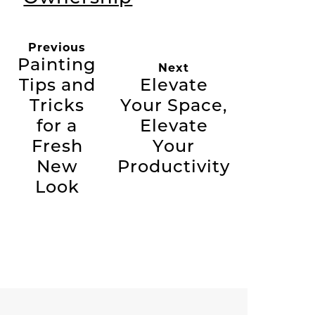
Previous
Painting
Next
Tips and
Elevate
Tricks
Your Space,
for a
Elevate
Fresh
Your
New
Productivity
Look